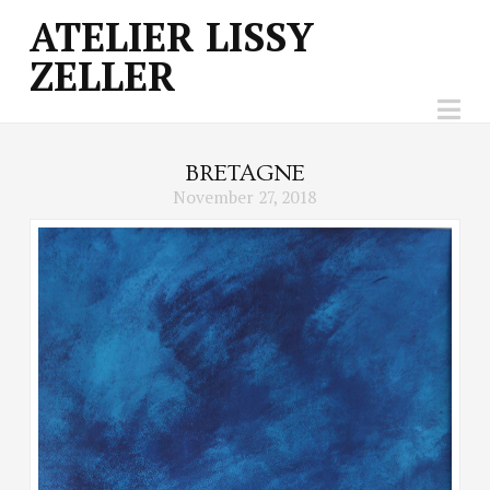
ATELIER
ATELIER LISSY
ZELLER
LISSY
Na
ZELLER
BRETAGNE
November 27, 2018