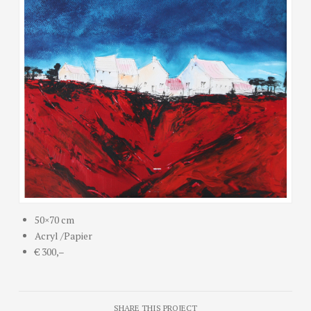
50×70 cm
Acryl /Papier
€ 300,–
SHARE THIS PROJECT