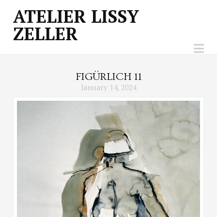
ATELIER
ATELIER LISSY
ZELLER
LISSY
Na
ZELLER
FIGÜRLICH 11
January 14, 2024