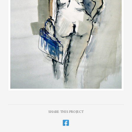
SHARE THIS PROJECT